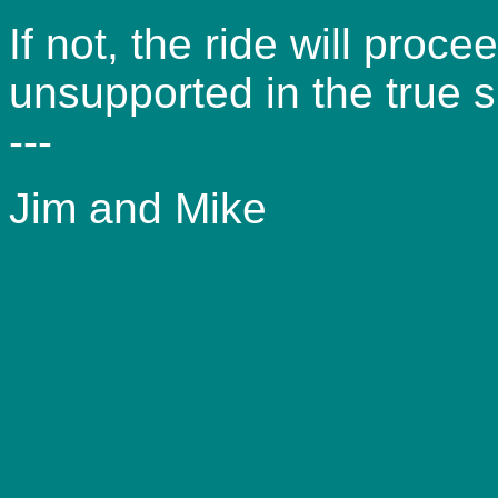
If not, the ride will proc
unsupported in the true sp
---
Jim and Mike