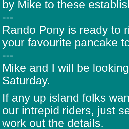
by Mike to these establi
---
Rando Pony is ready to ri
your favourite pancake t
---
Mike and I will be looking
Saturday.
If any up island folks wa
our intrepid riders, just
work out the details.