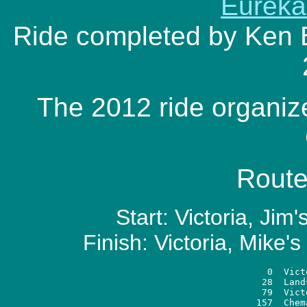
Eureka
Ride completed by Ken 
The 2012 ride organiz
Route
Start: Victoria, Ji
Finish: Victoria, Mike'
   0  Vict
  28  Land
  79  Vict
 157  Chem