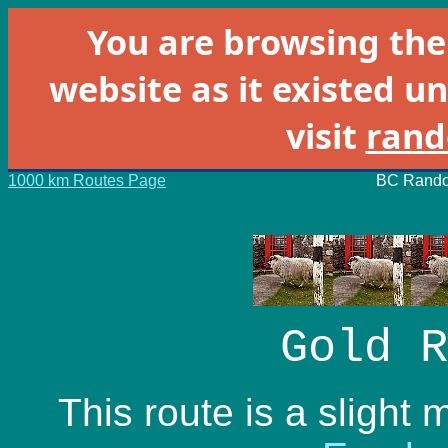
You are browsing th
website as it existed un
visit
rand
1000 km Routes Page
BC Rando
Gold R
This route is a slight 