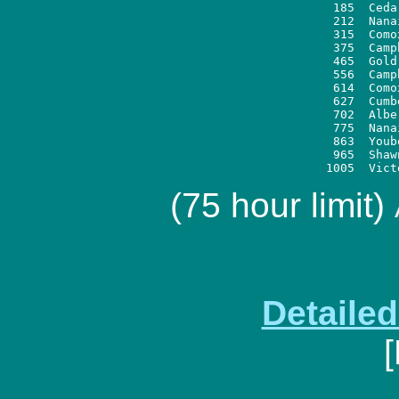
 185  Ceda
 212  Nana
 315  Como
 375  Camp
 465  Gold
 556  Camp
 614  Como
 627  Cumb
 702  Albe
 775  Nana
 863  Youb
 965  Shaw
(75 hour limit)
Detaile
[