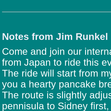
Notes from Jim Runkel 
Come and join our internat
from Japan to ride this e
The ride will start from m
you a hearty pancake bre
The route is slightly adj
pennisula to Sidney first, 