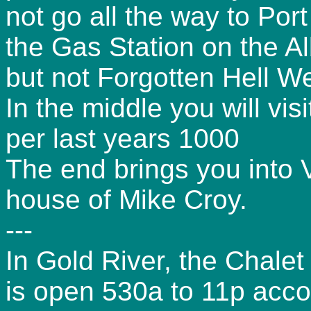
not go all the way to Port
the Gas Station on the A
but not Forgotten Hell W
In the middle you will vis
per last years 1000
The end brings you into Vi
house of Mike Croy.
---
In Gold River, the Chalet
is open 530a to 11p acco