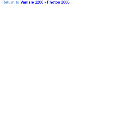
Return to
VanIsle 1200 - Photos 2006