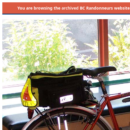
You are browsing the
archived
BC Randonneurs website as 