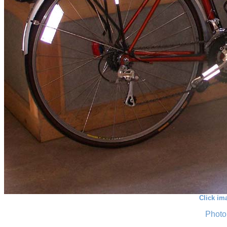
Click im
Photo