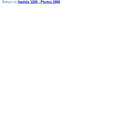
Return to
VanIsle 1200 - Photos 2006