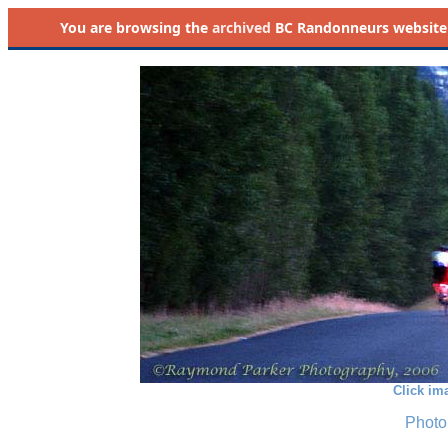
You are browsing the
archived
BC Randonneurs website as 
Click im
Photo