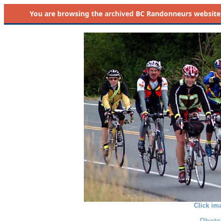
You are browsing the
archived
BC Randonneurs website as 
Click im