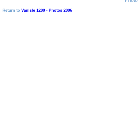
Photo
Return to
VanIsle 1200 - Photos 2006