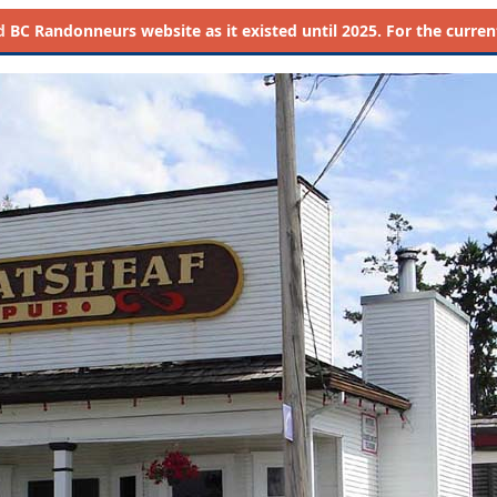
d
BC Randonneurs website as it existed until 2025. For the current 