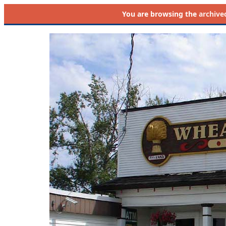
You are browsing the
archive