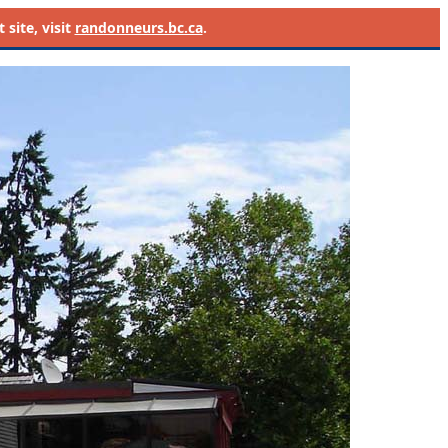
site, visit
randonneurs.bc.ca
.