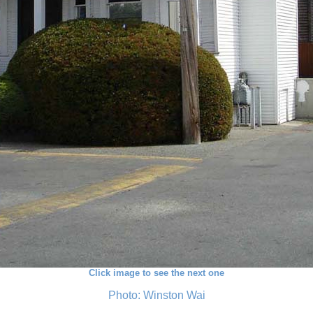
Click image to see the next one
Photo: Winston Wai