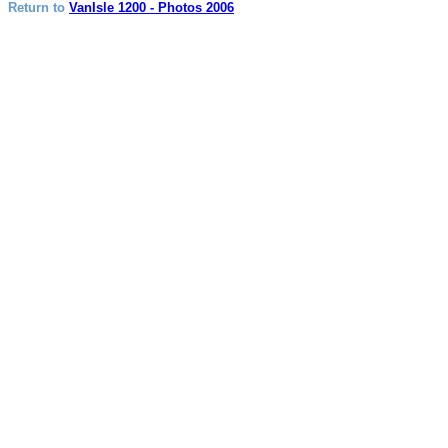
Return to
VanIsle 1200 - Photos 2006