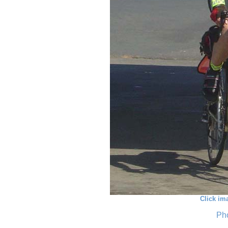
Click im
Pho