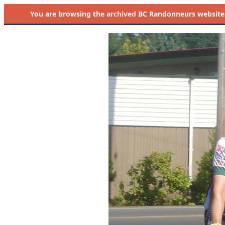
You are browsing the
archived
BC Randonneurs website as 