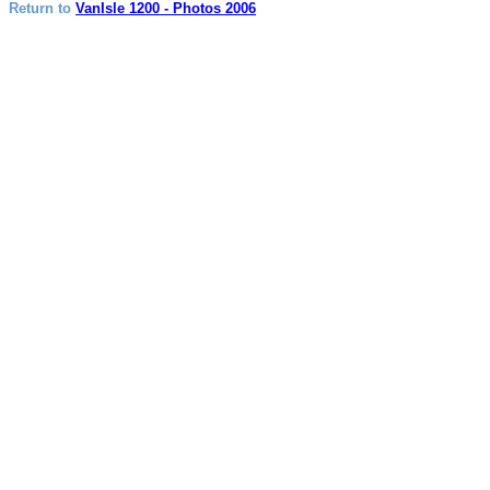
Return to
VanIsle 1200 - Photos 2006