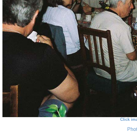
Click im
Phot