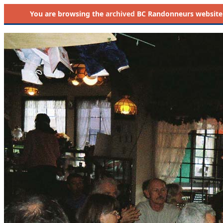
You are browsing the
archived
BC Randonneurs website as 