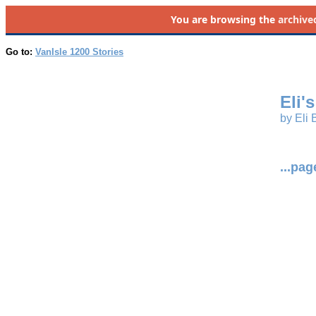
You are browsing the
archive
Go to:
VanIsle 1200 Stories
Eli'
by Eli B
...pa
_