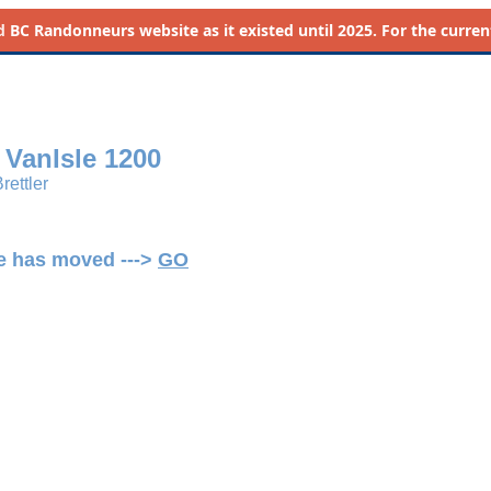
d
BC Randonneurs website as it existed until 2025. For the current 
s VanIsle 1200
rettler
ge has moved --->
GO