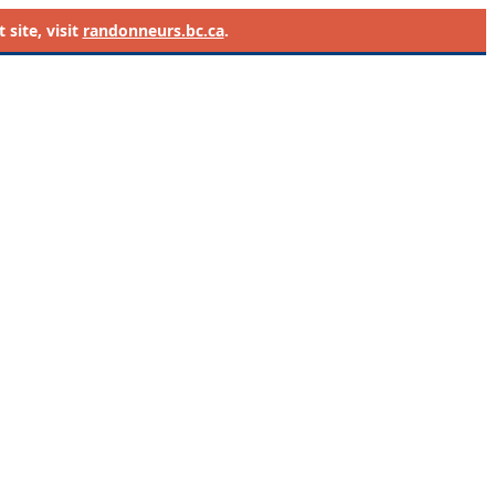
site, visit
randonneurs.bc.ca
.