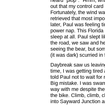
heard "plop". "Hmm, what
out that my control card
Fortunately, the wind wa
retrieved that most impor
later, Paul was feeling t
power nap. This Florida 
sleep at all. Paul slept l
the road, we saw and hear
seeing the bear, but som
(it was dark) scurried in 
Daybreak saw us leaving 
time, I was getting tired
told Paul not to wait for
Big mistake. I was swar
way with me despite th
the bike. Climb, climb, 
into Sayward Junction a