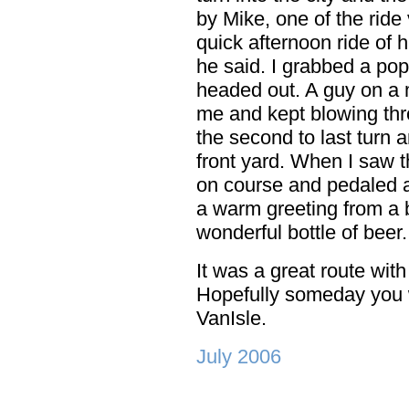
by Mike, one of the ride
quick afternoon ride of h
he said. I grabbed a po
headed out. A guy on a 
me and kept blowing thr
the second to last turn
front yard. When I saw t
on course and pedaled a
a warm greeting from a b
wonderful bottle of beer
It was a great route wit
Hopefully someday you w
VanIsle.
July 2006