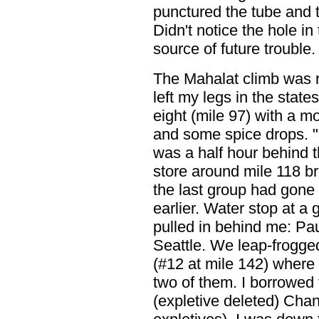
punctured the tube and 
Didn't notice the hole in
source of future trouble.
The Mahalat climb was re
left my legs in the state
eight (mile 97) with a 
and some spice drops. "
was a half hour behind 
store around mile 118 br
the last group had gone
earlier. Water stop at a 
pulled in behind me: Pa
Seattle. We leap-frogged
(#12 at mile 142) where
two of them. I borrowed 
(expletive deleted) Cha