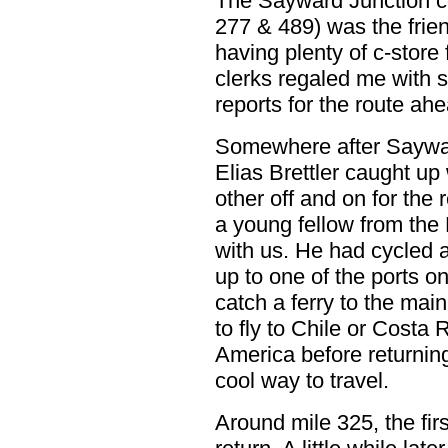
The Sayward Junction co
277 & 489) was the friend
having plenty of c-store
clerks regaled me with st
reports for the route ah
Somewhere after Saywar
Elias Brettler caught u
other off and on for the 
a young fellow from the 
with us. He had cycled
up to one of the ports on
catch a ferry to the mai
to fly to Chile or Costa
America before returnin
cool way to travel.
Around mile 325, the fir