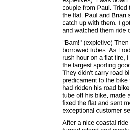
expletives). I was down
couple from Paul. Tried t
the flat. Paul and Brian 
catch up with them. I got
and watched them ride of
"Bam!" (expletive) Then 
borrowed tubes. As I ro
rush hour on a flat tire,
the largest sporting goo
They didn't carry road bi
predicament to the bike 
had ridden his road bike
tube off his bike, made 
fixed the flat and sent 
exceptional customer s
After a nice coastal ride