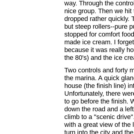
way. Through the contro
nice group. Then we hit 
dropped rather quickly.
but steep rollers--pure 
stopped for comfort food
made ice cream. I forget t
because it was really hot
the 80's) and the ice cr
Two controls and forty m
the marina. A quick glan
house (the finish line) i
Unfortunately, there wer
to go before the finish.
down the road and a left
climb to a "scenic drive
with a great view of the
turn into the city and th