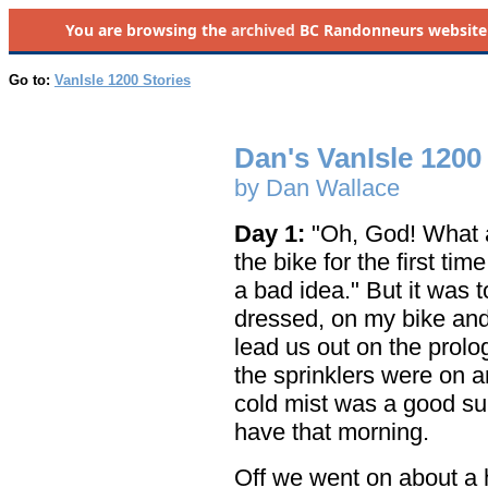
You are browsing the
archived
BC Randonneurs website as 
Go to:
VanIsle 1200 Stories
Dan's VanIsle 1200
by Dan Wallace
Day 1:
"Oh, God! What am
the bike for the first ti
a bad idea." But it was t
dressed, on my bike and 
lead us out on the prolo
the sprinklers were on 
cold mist was a good subs
have that morning.
Off we went on about a ha