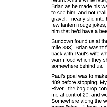
return. A little while lat
Brian as he made his way
to see him, and not real
gravel, I nearly slid int
few lantern rouge jokes
him that he'd have a beer
Sundown found us at the 
mile 383). Brian wasn't 
back with Paul's wife wh
warm food which they s
somewhere behind us.
Paul's goal was to make 
489 before stopping. My
River - the bag drop cont
me at control 20, and we
Somewhere along the wa