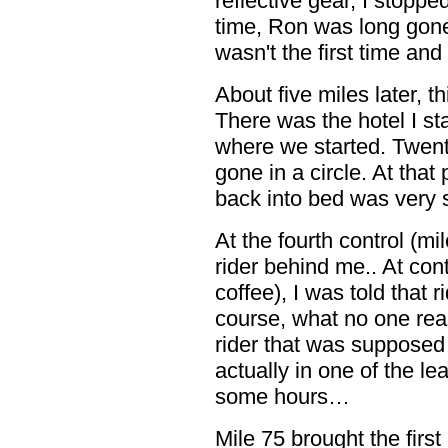
reflective gear, I stoppe
time, Ron was long gone.
wasn't the first time and
About five miles later, th
There was the hotel I st
where we started. Twent
gone in a circle. At that 
back into bed was very
At the fourth control (mi
rider behind me.. At con
coffee), I was told that 
course, what no one real
rider that was suppose
actually in one of the le
some hours…
Mile 75 brought the first 