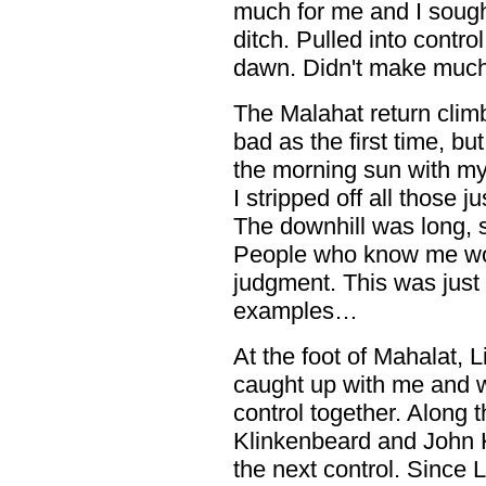
much for me and I sough
ditch. Pulled into control
dawn. Didn't make much 
The Malahat return climb
bad as the first time, bu
the morning sun with my
I stripped off all those 
The downhill was long, 
People who know me wou
judgment. This was just 
examples…
At the foot of Mahalat, 
caught up with me and w
control together. Along
Klinkenbeard and John K
the next control. Since 