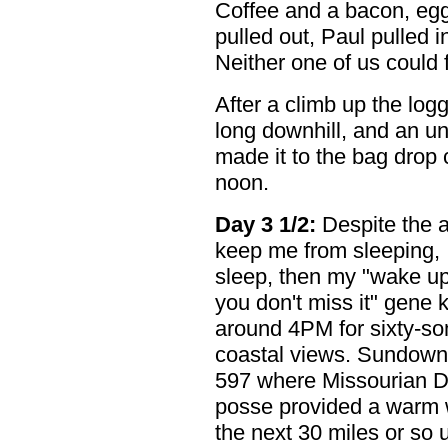
Coffee and a bacon, eg
pulled out, Paul pulled 
Neither one of us could 
After a climb up the logg
long downhill, and an un
made it to the bag drop c
noon.
Day 3 1/2:
Despite the 
keep me from sleeping, 
sleep, then my "wake up
you don't miss it" gene 
around 4PM for sixty-s
coastal views. Sundown 
597 where Missourian D
posse provided a warm 
the next 30 miles or so u