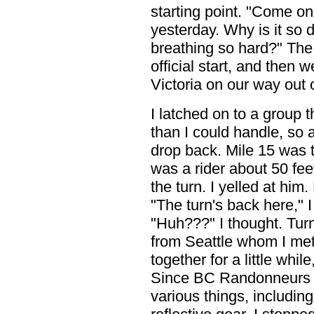
starting point. "Come on 
yesterday. Why is it so 
breathing so hard?" The 
official start, and then 
Victoria on our way out 
I latched on to a group t
than I could handle, so a
drop back. Mile 15 was t
was a rider about 50 fee
the turn. I yelled at hi
"The turn's back here," I
"Huh???" I thought. Tur
from Seattle whom I met
together for a little while
Since BC Randonneurs a
various things, includin