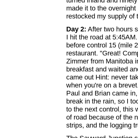
turned inland and ninety m
made it to the overnight
restocked my supply of 
Day 2:
After two hours sl
I hit the road at 5:45AM.
before control 15 (mile 2
restaurant. "Great! Com
Zimmer from Manitoba in
breakfast and waited and
came out Hint: never ta
when you're on a brevet.
Paul and Brian came in,
break in the rain, so I t
to the next control, thi
of road because of the 
strips, and the logging t