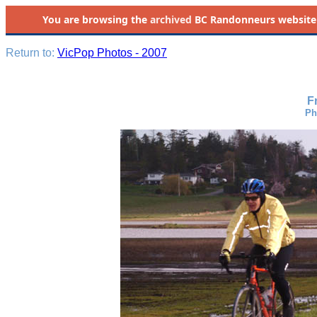
You are browsing the
archived
BC Randonneurs website as 
Return to:
VicPop Photos - 2007
F
Ph