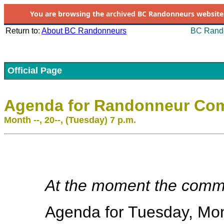
You are browsing the
archived
BC Randonneurs website as 
Return to:
About BC Randonneurs
BC Rando
Official Page
Agenda for Randonneur Com
Month --, 20--, (Tuesday) 7 p.m.
At the moment the commit
Agenda for Tuesday, Mont