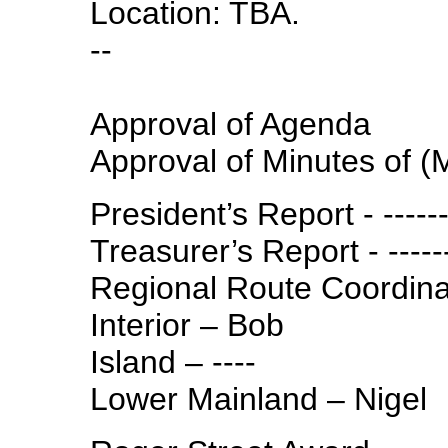
Location: TBA.
--
Approval of Agenda
Approval of Minutes of (
President’s Report - ------
Treasurer’s Report - -----
Regional Route Coordina
Interior – Bob
Island – ----
Lower Mainland – Nigel