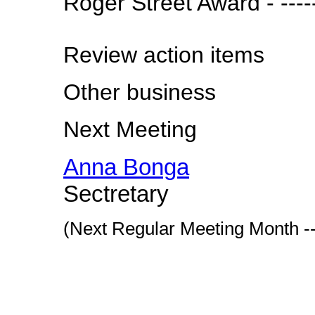
Roger Street Award - ----
Review action items
Other business
Next Meeting
Anna Bonga
Sectretary
(Next Regular Meeting Month --