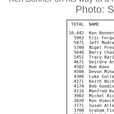
Photo: 
 TOTAL  NAME     
10,442  Ken Bonne
  5902  Eric Ferg
  5871  Jeff Mudr
  5700  Nigel Pre
  5640  Barry Cha
  5451  Tracy Bar
  4671  Deirdre A
  4582  Bob Koen 
  4500  Devon Mih
  4300  Luke Gall
  4271  Keith Nic
  4170  Bob Goodi
  4116  Manfred K
  3902  Michel Ri
  3820  Ron Himsc
  3771  Susan All
  3700  Graham Fi