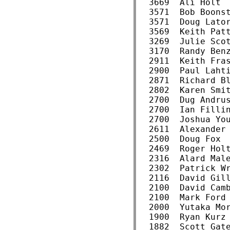
  3669  Ali Holt 
  3571  Bob Boons
  3571  Doug Lato
  3569  Keith Pat
  3269  Julie Sco
  3170  Randy Ben
  2911  Keith Fra
  2900  Paul Laht
  2871  Richard B
  2802  Karen Smi
  2700  Dug Andru
  2700  Ian Filli
  2700  Joshua Yo
  2611  Alexander
  2500  Doug Fox 
  2469  Roger Hol
  2316  Alard Mal
  2302  Patrick W
  2116  David Gil
  2100  David Cam
  2100  Mark Ford
  2000  Yutaka Mo
  1900  Ryan Kurz
  1882  Scott Gat