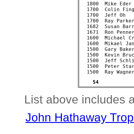
  1800  Mike Eder
  1700  Colin Fin
  1700  Jeff Oh  
  1700  Ray Parke
  1682  Susan Bar
  1671  Ron Penne
  1600  Michael C
  1600  Mikael Ja
  1500  Gary Bake
  1500  Kevin Bru
  1500  Jeff Schl
  1500  Peter Sta
  1500  Ray Wagne
54
List above includes a
John Hathaway Trop