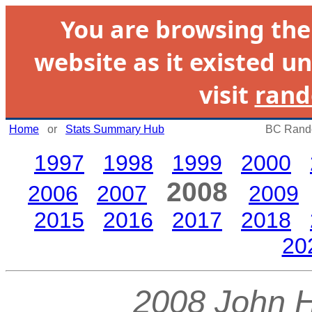
You are browsing th
website as it existed un
visit
rand
Home
or
Stats Summary Hub
BC Rando
1997
1998
1999
2000
2008
2006
2007
2009
2015
2016
2017
2018
20
2008 John 