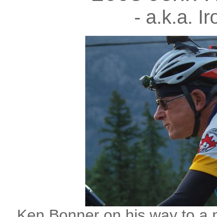
- a.k.a. I
Ken Bonner on his way to a