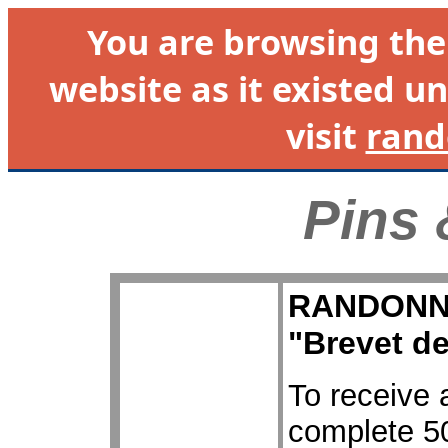
You are browsing th
website as it existed un
visit
rand
Pins 
RANDONNEU
"Brevet d
To receive 
complete 50