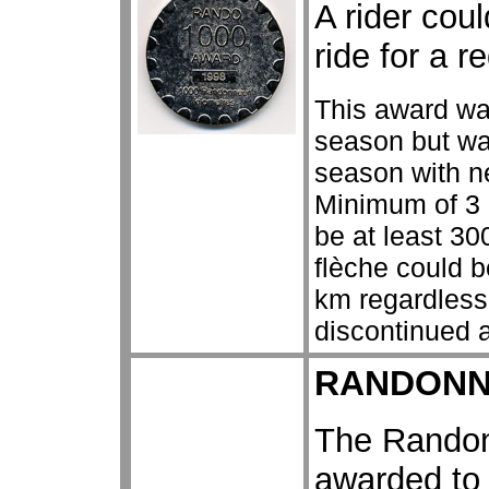
A rider cou
ride for a r
This award wa
season but wa
season with n
Minimum of 3 
be at least 3
flèche could 
km regardless
discontinued a
RANDONN
The Randon
awarded to 