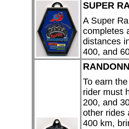
SUPER R
A Super Ran
completes a
distances i
400, and 60
RANDONN
To earn th
rider must 
200, and 30
other rides
400 km, bri