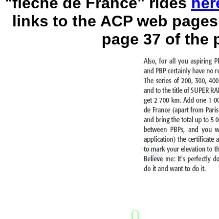
"flèche de France" rides
her
links to the ACP web pages
page 37 of the 
0