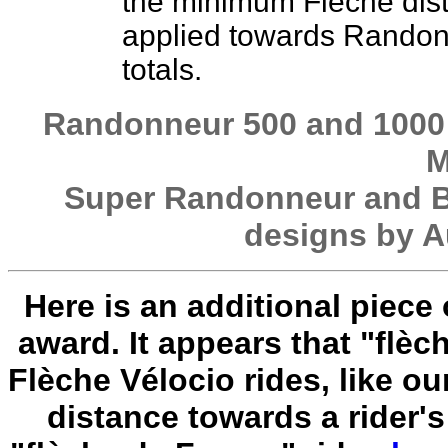
the minimum Flèche dis
applied towards Rando
totals.
Randonneur 500 and 1000 
M
Super Randonneur and B
designs by A
Here is an additional piece
award. It appears that "flèc
Flèche Vélocio rides, like o
distance towards a rider'