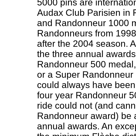
5000 pins are internatio
Audax Club Parisien in
and Randonneur 1000 m
Randonneurs from 1998 
after the 2004 season. A
the three annual awards 
Randonneur 500 medal,
or a Super Randonneur p
could always have been 
four year Randonneur 50
ride could not (and cann
Randonneur award) be a
annual awards. An excep