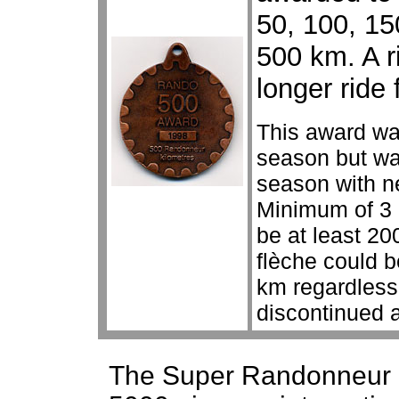
50, 100, 150
500 km. A r
longer ride 
This award wa
season but wa
season with n
Minimum of 3 
be at least 2
flèche could 
km regardless
discontinued a
The Super Randonneur 