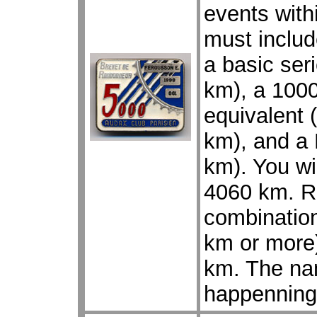
events with
must includ
a basic ser
km), a 1000
equivalent 
km), and a 
km). You wil
4060 km. R
combination
km or more)
km. The na
happenning