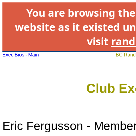
You are browsing th
website as it existed un
visit
rand
Exec Bios - Main
BC Rando
Club Ex
Eric Fergusson - Member