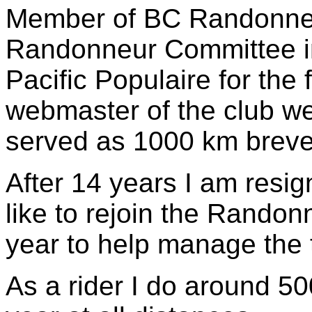
Member of BC Randonneur
Randonneur Committee in
Pacific Populaire for the 
webmaster of the club we
served as 1000 km brevet
After 14 years I am resi
like to rejoin the Randon
year to help manage the t
As a rider I do around 5