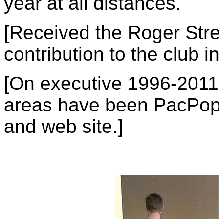
year at all distances.
[Received the Roger Stre
contribution to the club i
[On executive 1996-2011,
areas have been PacPop, 
and web site.]