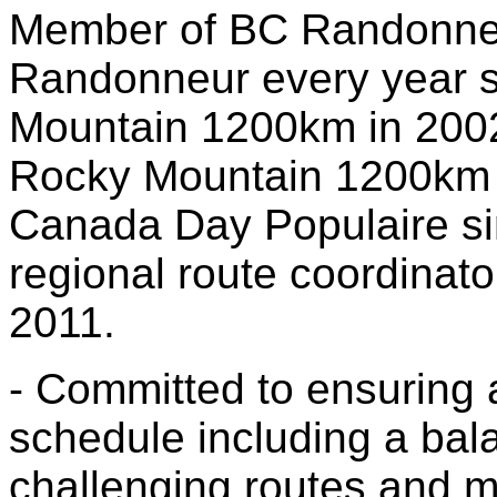
Member of BC Randonneu
Randonneur every year 
Mountain 1200km in 2002
Rocky Mountain 1200km i
Canada Day Populaire si
regional route coordinato
2011.
- Committed to ensuring 
schedule including a bala
challenging routes and m