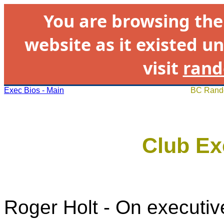
You are browsing th
website as it existed un
visit
rand
Exec Bios - Main
BC Rando
Club Ex
Roger Holt - On executiv