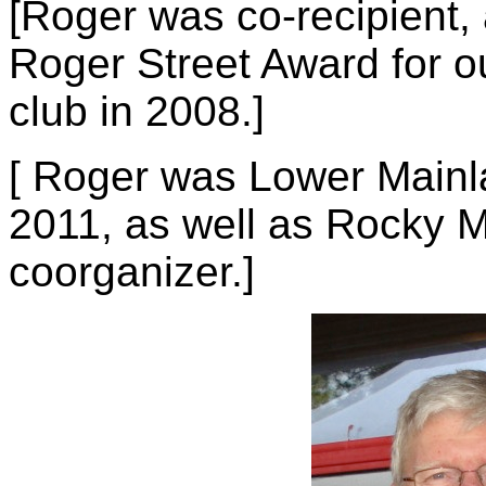
[Roger was co-recipient, a
Roger Street Award for ou
club in 2008.]
[ Roger was Lower Mainl
2011, as well as Rocky
coorganizer.]