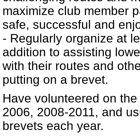
maximize club member par
safe, successful and enjo
- Regularly organize at l
addition to assisting low
with their routes and oth
putting on a brevet.
Have volunteered on the 
2006, 2008-2011, and usu
brevets each year.