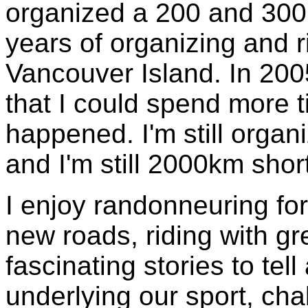
organized a 200 and 300
years of organizing and r
Vancouver Island. In 2005
that I could spend more t
happened. I'm still organ
and I'm still 2000km shor
I enjoy randonneuring for
new roads, riding with g
fascinating stories to tell
underlying our sport, chal