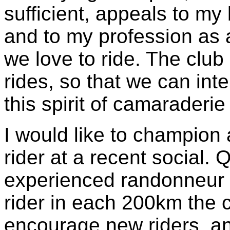
sufficient, appeals to my
and to my profession as
we love to ride. The club 
rides, so that we can int
this spirit of camaraderi
I would like to champion
rider at a recent social. 
experienced randonneur 
rider in each 200km the 
encourage new riders, an