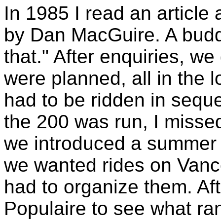
In 1985 I read an article
by Dan MacGuire. A budd
that." After enquiries, we
were planned, all in the 
had to be ridden in sequ
the 200 was run, I missed
we introduced a summer se
we wanted rides on Vancou
had to organize them. Afte
Populaire to see what ra