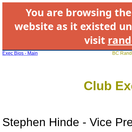
You are browsing th
website as it existed un
visit
rand
Exec Bios - Main
BC Rando
Club Ex
Stephen Hinde - Vice Pr