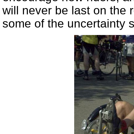
will never be last on the 
some of the uncertainty su