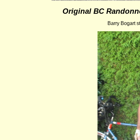
Original BC Randonne
Barry Bogart st