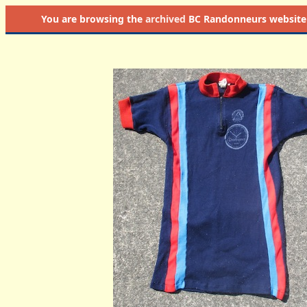
You are browsing the
archived
BC Randonneurs website as 