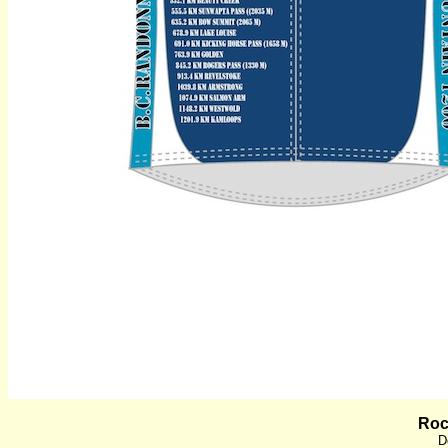
Roc
D