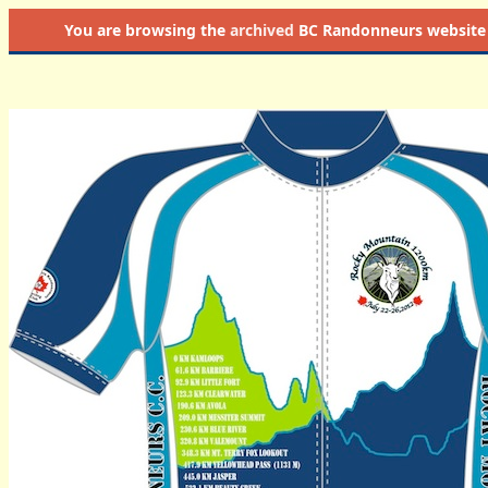
You are browsing the
archived
BC Randonneurs website as 