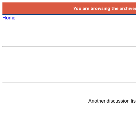
You are browsing the
archive
Home
Another discussion li