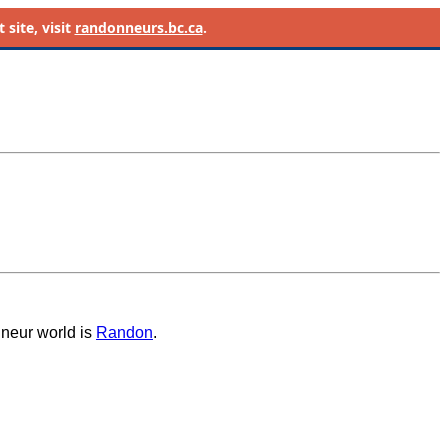
site, visit
randonneurs.bc.ca
.
nneur world is
Randon
.