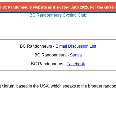
d
BC Randonneurs website as it existed until 2025. For the current 
BC Randonneurs Cycling Club
BC Randonneurs -
E mail Discussion List
BC Randonneurs -
Strava
BC Randonneurs -
Facebook
st / forum, based in the USA, which speaks to the broader rando
_