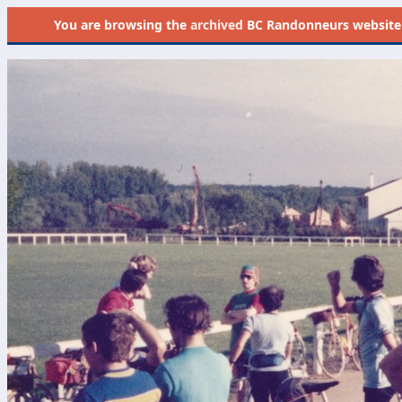
You are browsing the
archived
BC Randonneurs website as 