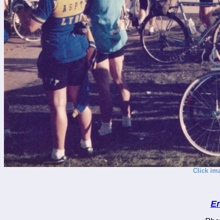
Click im
En