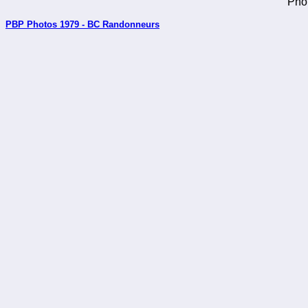
Pho
PBP Photos 1979 - BC Randonneurs
_