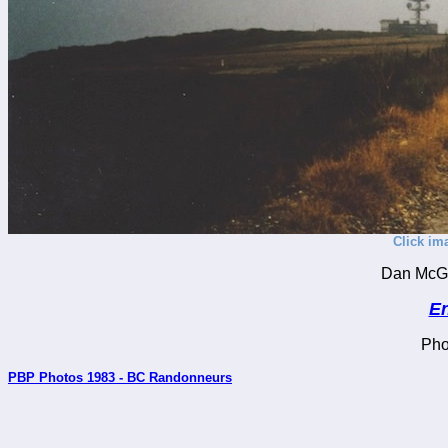
Click im
Dan McGu
En
Pho
PBP Photos 1983 - BC Randonneurs
_