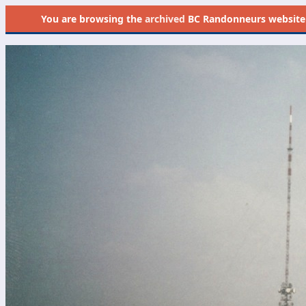
You are browsing the
archived
BC Randonneurs website as 