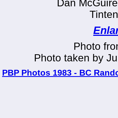
Dan McGuire
Tinten
Enla
Photo fr
Photo taken by Ju
PBP Photos 1983 - BC Rand
_