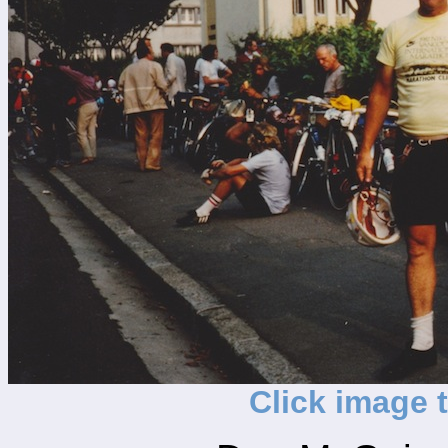
Click image 