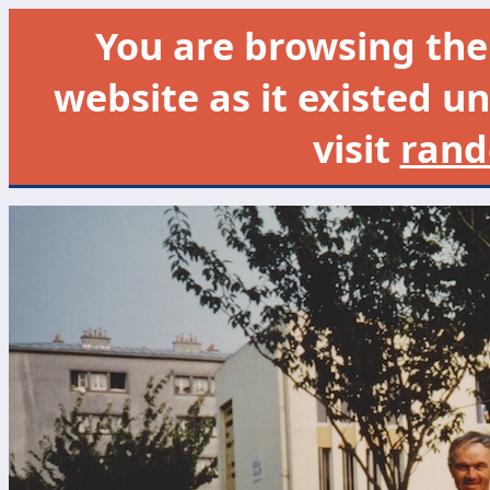
You are browsing th
website as it existed un
visit
rand