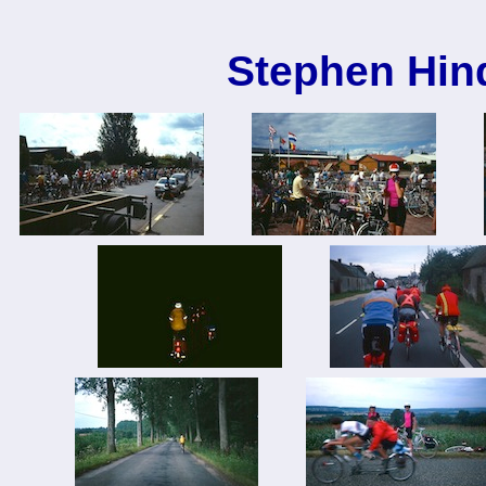
Stephen Hin