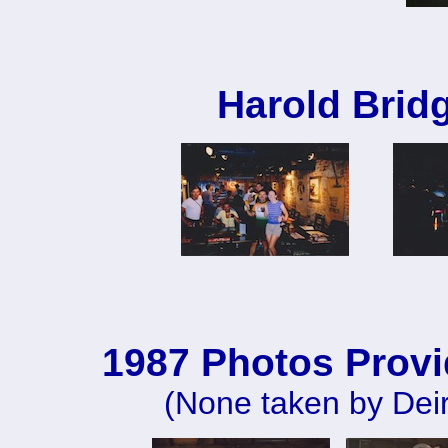
Harold Brid
1987 Photos Provi
(None taken by Deir