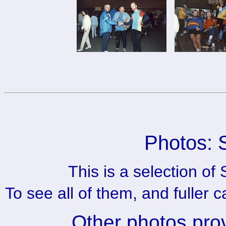
Photos: 
This is a selection o
To see all of them, and fuller 
Other photos pro