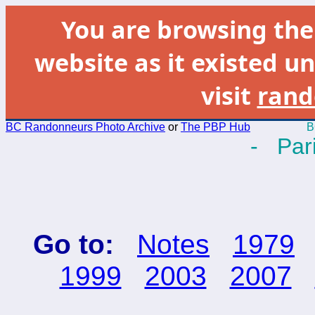
You are browsing th
website as it existed un
visit
rand
BC Randonneurs Photo Archive
or
The PBP Hub
B
- Pari
Go to:
Notes
1979
1999
2003
2007