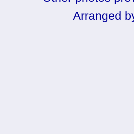
Arranged b