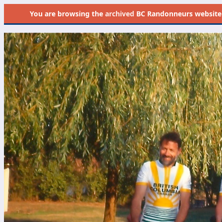
You are browsing the
archived
BC Randonneurs website as 