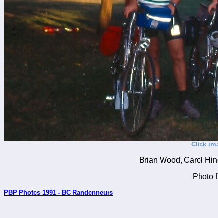
Click im
Brian Wood, Carol Hin
Photo 
PBP Photos 1991 - BC Randonneurs
_