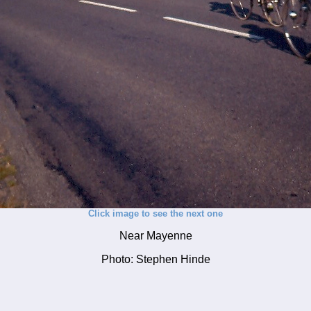
Click image to see the next one
Near Mayenne
Photo: Stephen Hinde