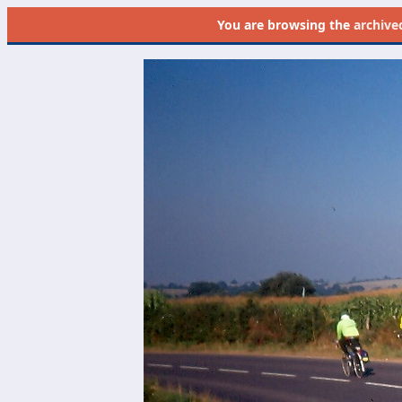
You are browsing the
archive