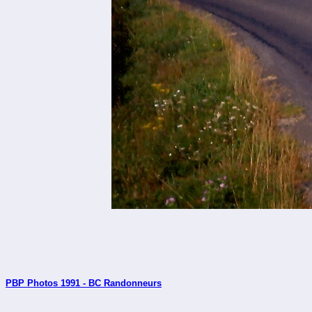
PBP Photos 1991 - BC Randonneurs
_