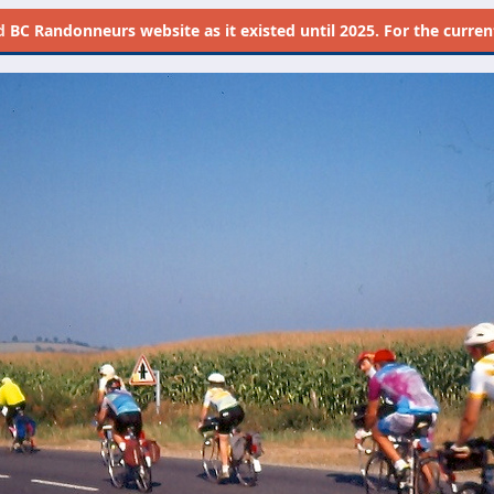
d
BC Randonneurs website as it existed until 2025. For the current 