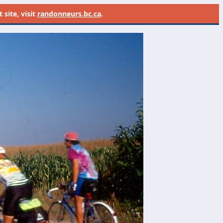
site, visit
randonneurs.bc.ca
.