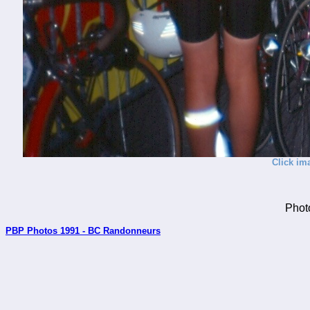
Click im
Phot
PBP Photos 1991 - BC Randonneurs
_