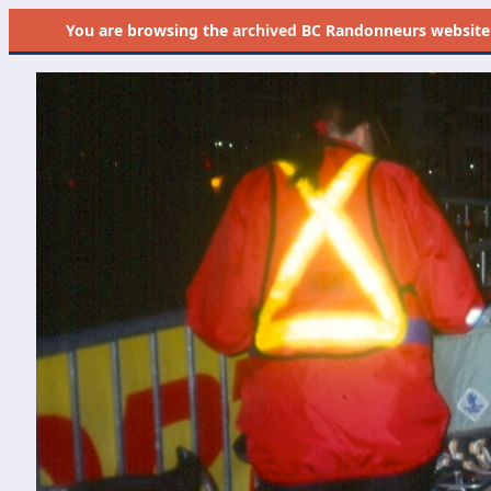
You are browsing the
archived
BC Randonneurs website as 