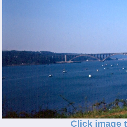
Click image 