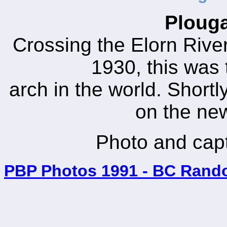
Plouga
Crossing the Elorn Rive
1930, this was 
arch in the world. Shortl
on the ne
Photo and cap
PBP Photos 1991 - BC Rand
_