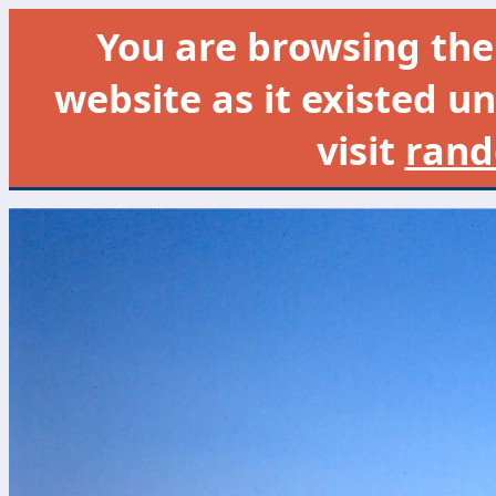
You are browsing th
website as it existed un
visit
rand