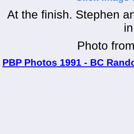
At the finish. Stephen a
in
Photo fro
PBP Photos 1991 - BC Rand
_