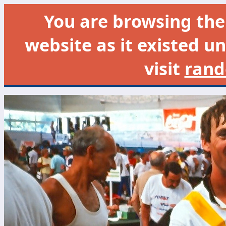
You are browsing th
website as it existed un
visit
rand