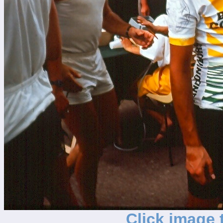
Click image t