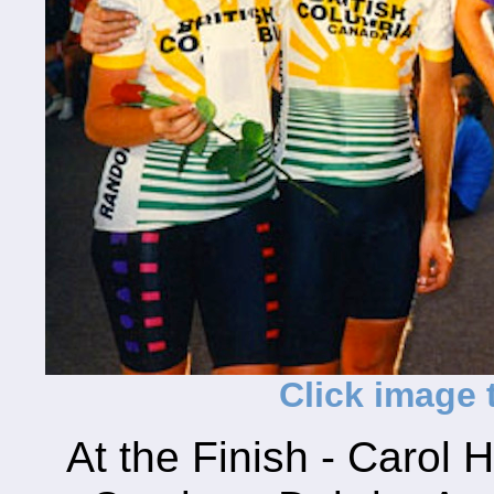
Click image t
At the Finish - Carol