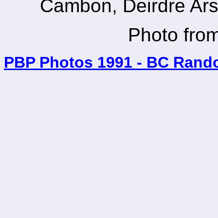
Cambon, Deirdre Ars
Photo fr
PBP Photos 1991 - BC Rand
_