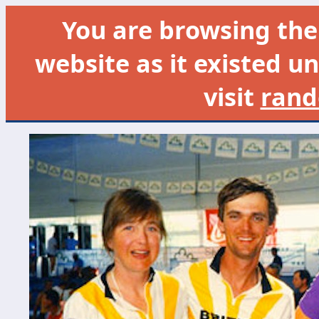
You are browsing th
website as it existed un
visit
rand