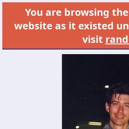
You are browsing th
website as it existed un
visit
rand