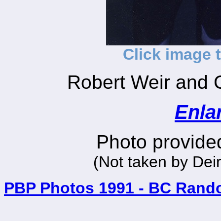
Click image 
Robert Weir and 
Enla
Photo provided
(Not taken by Dei
PBP Photos 1991 - BC Rand
_