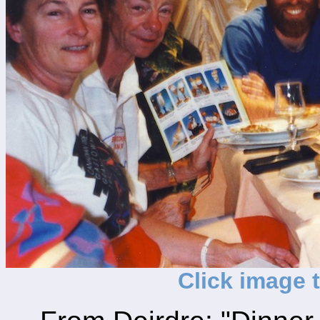
Click image 