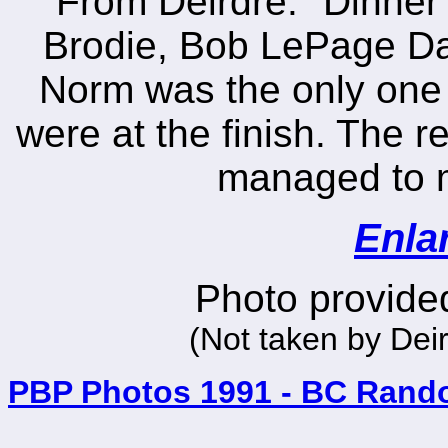
From Deirdre: "Dinner 
Brodie, Bob LePage Da
Norm was the only one 
were at the finish. The r
managed to ma
Enla
Photo provided
(Not taken by Dei
PBP Photos 1991 - BC Rand