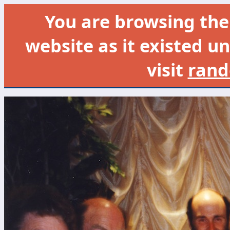
You are browsing th
website as it existed un
visit
rand