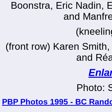
Boonstra, Eric Nadin, 
and Manfr
(kneeli
(front row) Karen Smith,
and Réa
Enla
Photo: 
PBP Photos 1995 - BC Rand