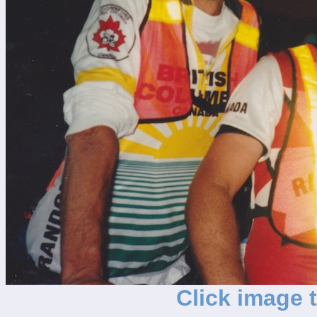
Click image 