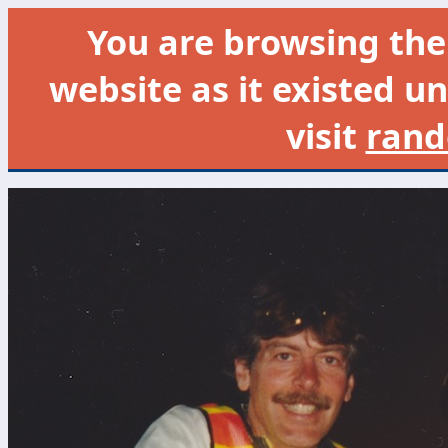
You are browsing th
website as it existed un
visit
rand