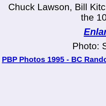
Chuck Lawson, Bill Kit
the 10
Enla
Photo: 
PBP Photos 1995 - BC Rand
_