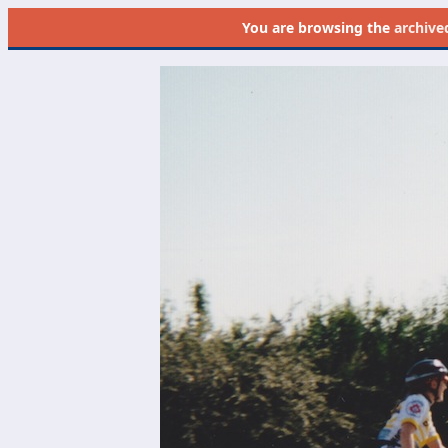
You are browsing the
archive