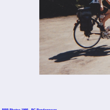
PBP Photos 1995 - BC Randonneurs