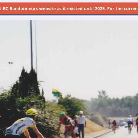
d
BC Randonneurs website as it existed until 2025. For the current 