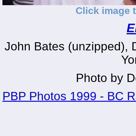
Click image 
E
John Bates (unzipped), D
Yo
Photo by D
PBP Photos 1999 - BC 
_