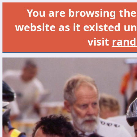
You are browsing th
website as it existed un
visit
rand