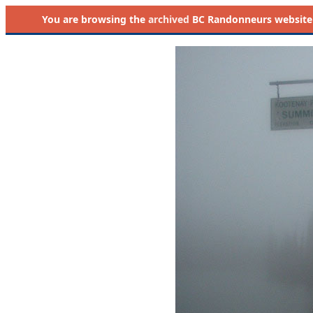
You are browsing the
archived
BC Randonneurs website as 