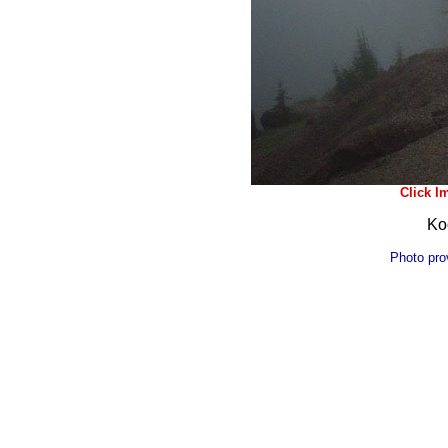
Click Im
Ko
Photo pro