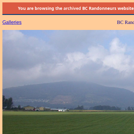
You are browsing the
archived
BC Randonneurs website as 
Galleries
BC Rand