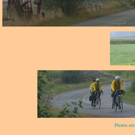
Photos arr