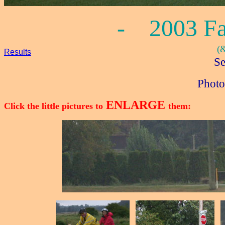
- 2003 Fal
(
Results
Se
Photo
ENLARGE
Click the little pictures to
them: