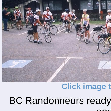
Click image 
BC Randonneurs ready 