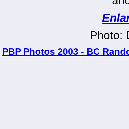
and
Enla
Photo:
PBP Photos 2003 - BC Rand
_