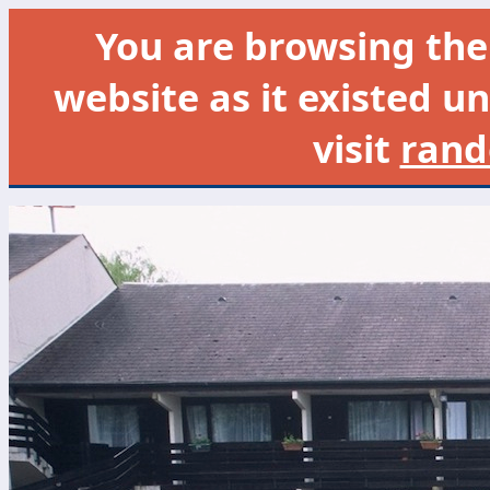
You are browsing th
website as it existed un
visit
rand