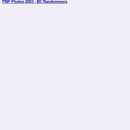
PBP Photos 2003 - BC Randonneurs
_