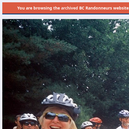
You are browsing the
archived
BC Randonneurs website as 