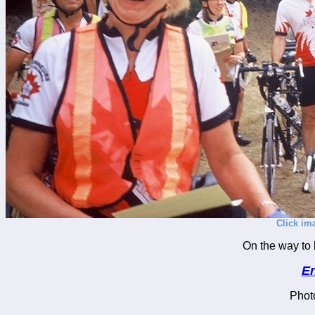
Click im
On the way to 
En
Phot