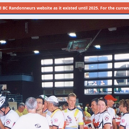
d
BC Randonneurs website as it existed until 2025. For the current 