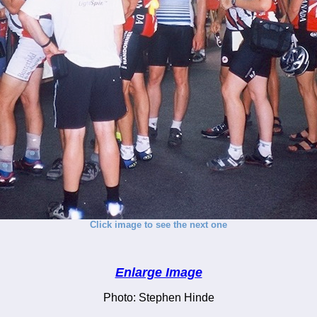
Click image to see the next one
Enlarge Image
Photo: Stephen Hinde