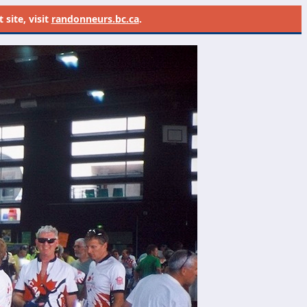
site, visit
randonneurs.bc.ca
.