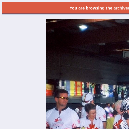
You are browsing the
archive