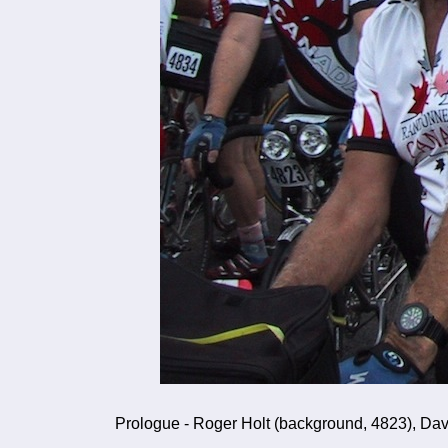
Prologue - Roger Holt (background, 4823), Dave