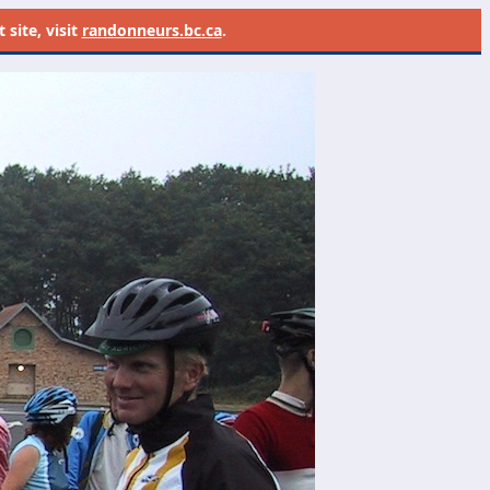
site, visit
randonneurs.bc.ca
.