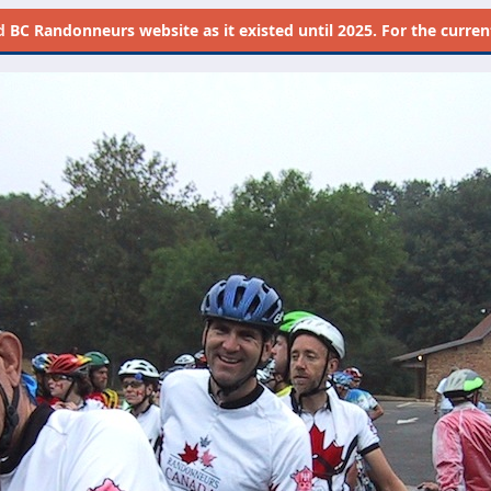
d
BC Randonneurs website as it existed until 2025. For the current 