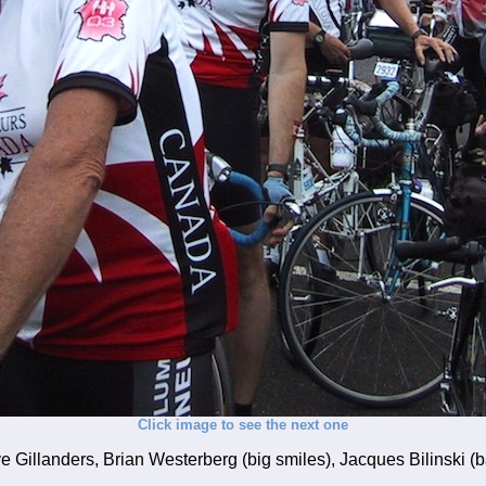
Click image to see the next one
 Gillanders, Brian Westerberg (big smiles), Jacques Bilinski (