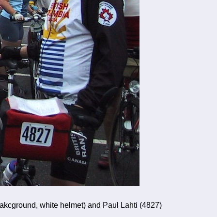
bakcground, white helmet) and Paul Lahti (4827)