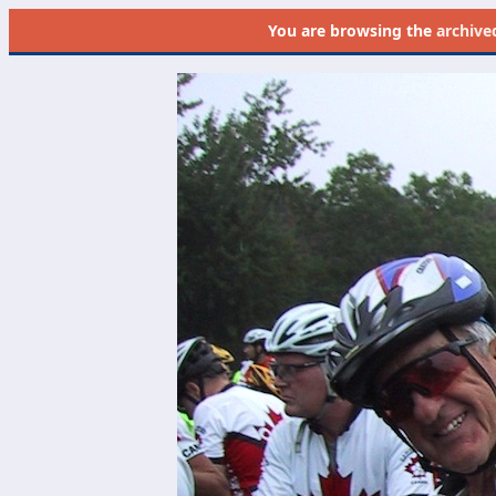
You are browsing the
archive