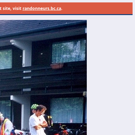
site, visit
randonneurs.bc.ca
.