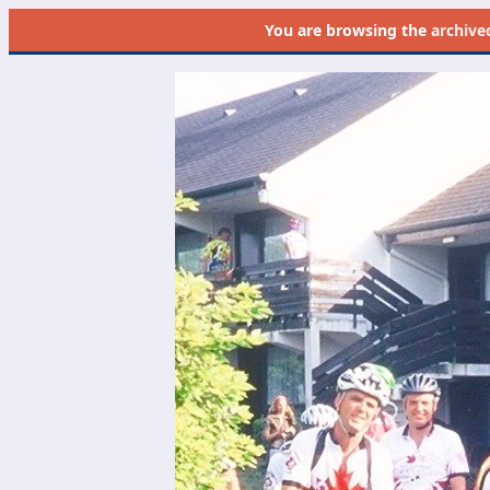
You are browsing the
archive