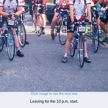
Click image to see the next one
Leaving for the 10 p.m. start.