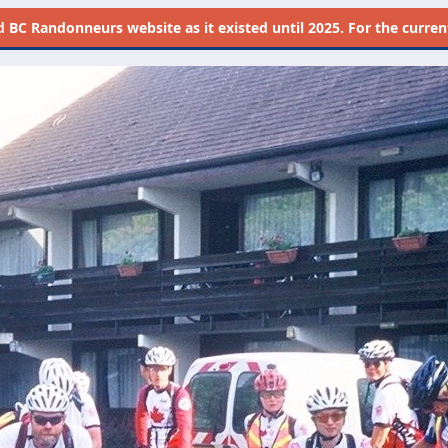
d
BC Randonneurs website as it existed until 2025. For the current 