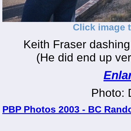
Click image 
Keith Fraser dashing 
(He did end up very
Enla
Photo:
PBP Photos 2003 - BC Rand
_