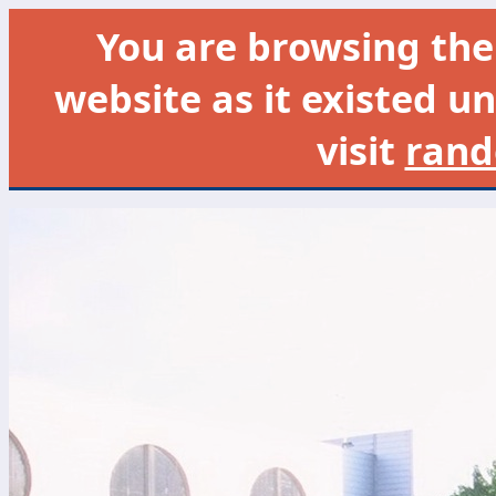
You are browsing th
website as it existed un
visit
rand