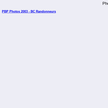
Pho
PBP Photos 2003 - BC Randonneurs
_