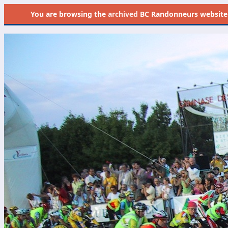
You are browsing the
archived
BC Randonneurs website as 