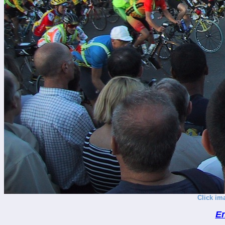
Click im
En