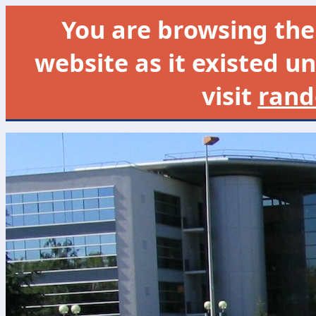
You are browsing th
website as it existed un
visit
rand