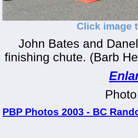
Click image 
John Bates and Danel
finishing chute. (Barb He
Enla
Photo:
PBP Photos 2003 - BC Rand
_