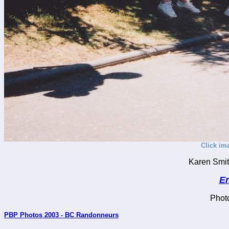
Click im
Karen Smith
En
Phot
PBP Photos 2003 - BC Randonneurs