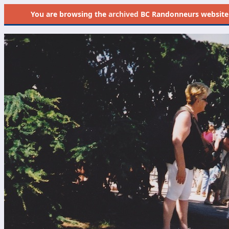
You are browsing the
archived
BC Randonneurs website as 