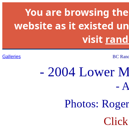
You are browsing th
website as it existed un
visit
rand
Galleries
BC Rand
- 2004 Lower M
- A
Photos: Roge
Click