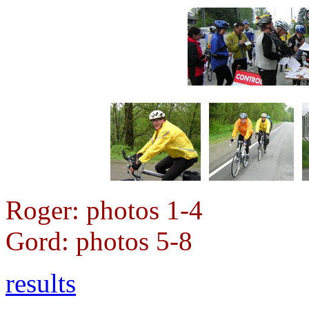
Roger: photos 1-4
Gord: photos 5-8
results