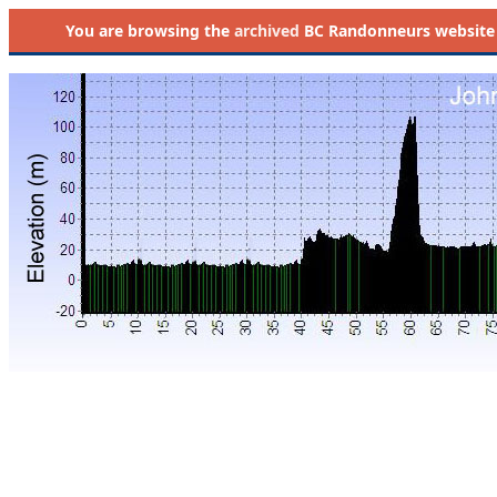
You are browsing the
archived
BC Randonneurs website as 