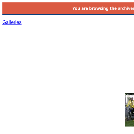
You are browsing the
archive
Galleries