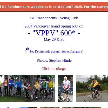
d
BC Randonneurs website as it existed until 2025. For the current 
BC Randonneurs Cycling Club
2004 Vancouver Island Spring 600 km
- "VPPV" 600* -
May 29 & 30
*
(
See Kevin's ride account for explanation
)
Photos: Stephen Hinde
Click to enlarge: