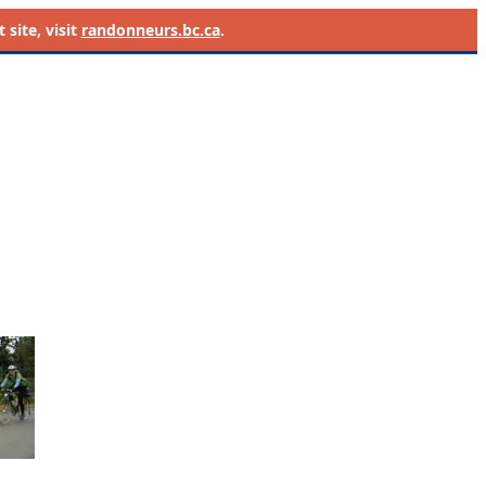
site, visit
randonneurs.bc.ca
.