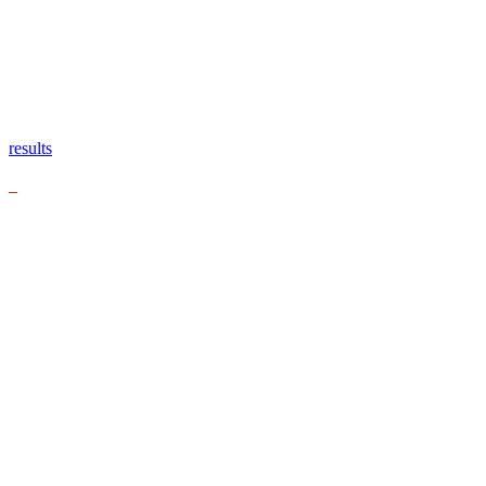
results
_