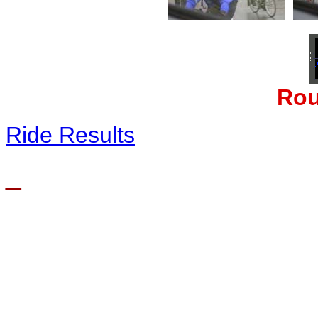
Rou
Ride Results
_