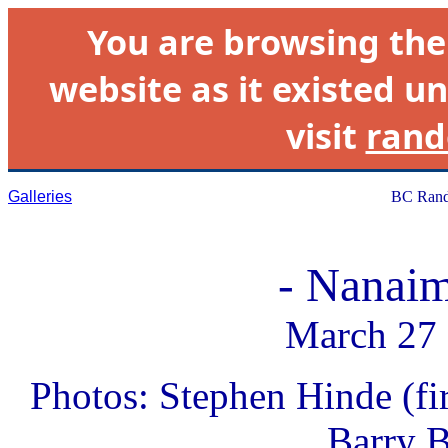
You are browsing th
website as it existed un
visit
rand
Galleries
BC Rand
- Nanaim
March 27 
Photos: Stephen Hinde (fi
Barry B