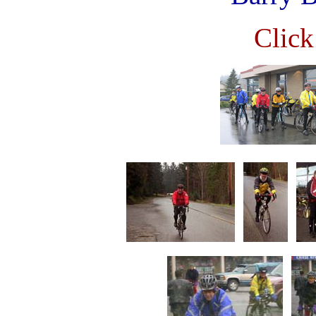
Click